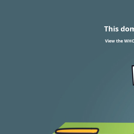
This do
View the WHOI