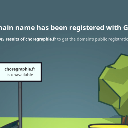
main name has been registered with G
S results of choregraphie.fr
to get the domain’s public registrati
choregraphie.fr
is unavailable