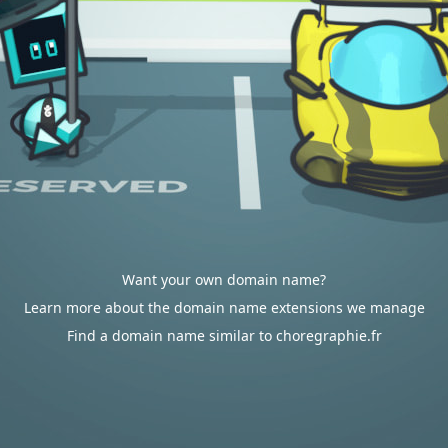
Want your own domain name?
Learn more about the domain name extensions we manage
Find a domain name similar to choregraphie.fr