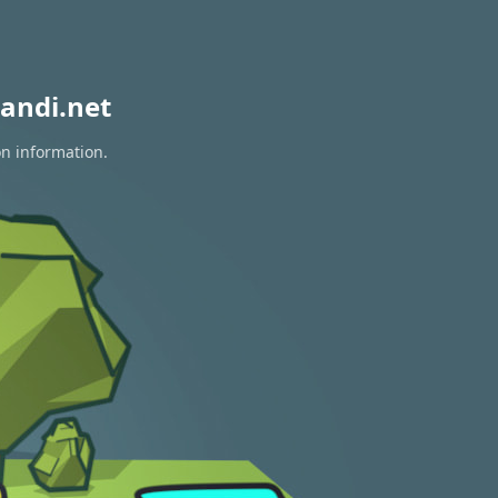
andi.net
on information.